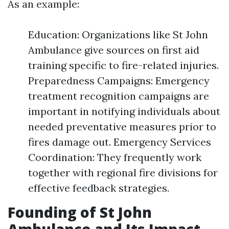
As an example:
Education: Organizations like St John
Ambulance give sources on first aid
training specific to fire-related injuries.
Preparedness Campaigns: Emergency
treatment recognition campaigns are
important in notifying individuals about
needed preventative measures prior to
fires damage out. Emergency Services
Coordination: They frequently work
together with regional fire divisions for
effective feedback strategies.
Founding of St John
Ambulance and Its Impact