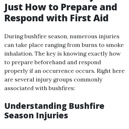
Just How to Prepare and
Respond with First Aid
During bushfire season, numerous injuries
can take place ranging from burns to smoke
inhalation. The key is knowing exactly how
to prepare beforehand and respond
properly if an occurrence occurs. Right here
are several injury groups commonly
associated with bushfires:
Understanding Bushfire
Season Injuries