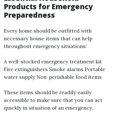
Products for Emergency
Preparedness
Every home should be outfitted with
necessary house items that can help
throughout emergency situations:
A well-stocked emergency treatment kit
Fire extinguishers Smoke alarms Portable
water supply Non-perishable food items
These items should be readily easily
accessible to make sure that you can act
quickly in situation of an emergency.