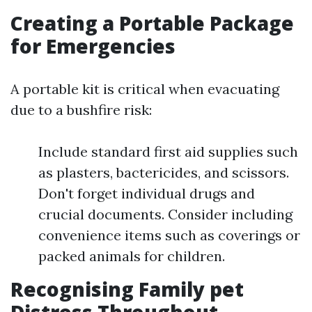
Creating a Portable Package
for Emergencies
A portable kit is critical when evacuating
due to a bushfire risk:
Include standard first aid supplies such
as plasters, bactericides, and scissors.
Don't forget individual drugs and
crucial documents. Consider including
convenience items such as coverings or
packed animals for children.
Recognising Family pet
Distress Throughout