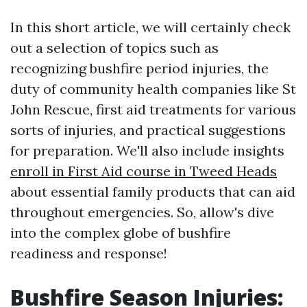
In this short article, we will certainly check
out a selection of topics such as
recognizing bushfire period injuries, the
duty of community health companies like St
John Rescue, first aid treatments for various
sorts of injuries, and practical suggestions
for preparation. We'll also include insights
enroll in First Aid course in Tweed Heads
about essential family products that can aid
throughout emergencies. So, allow's dive
into the complex globe of bushfire
readiness and response!
Bushfire Season Injuries: