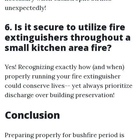
unexpectedly!
6. Is it secure to utilize fire
extinguishers throughout a
small kitchen area fire?
Yes! Recognizing exactly how (and when)
properly running your fire extinguisher
could conserve lives-- yet always prioritize
discharge over building preservation!
Conclusion
Preparing properly for bushfire period is