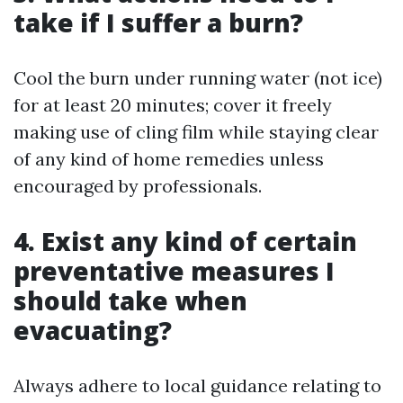
take if I suffer a burn?
Cool the burn under running water (not ice)
for at least 20 minutes; cover it freely
making use of cling film while staying clear
of any kind of home remedies unless
encouraged by professionals.
4. Exist any kind of certain
preventative measures I
should take when
evacuating?
Always adhere to local guidance relating to