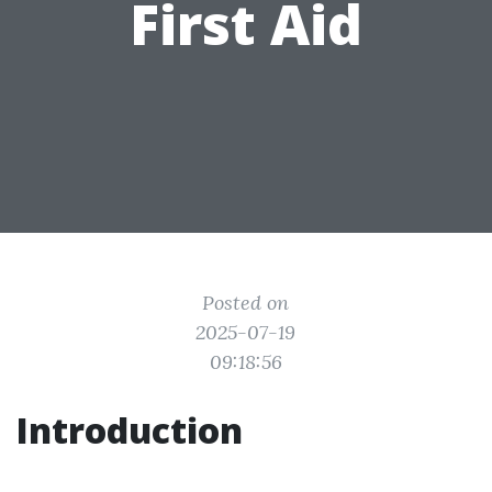
First Aid
Posted on
2025-07-19
09:18:56
Introduction