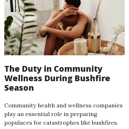
The Duty in Community
Wellness During Bushfire
Season
Community health and wellness companies
play an essential role in preparing
populaces for catastrophes like bushfires.