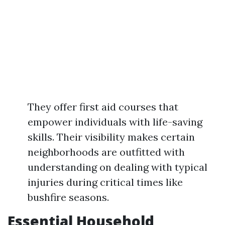
They offer first aid courses that
empower individuals with life-saving
skills. Their visibility makes certain
neighborhoods are outfitted with
understanding on dealing with typical
injuries during critical times like
bushfire seasons.
Essential Household