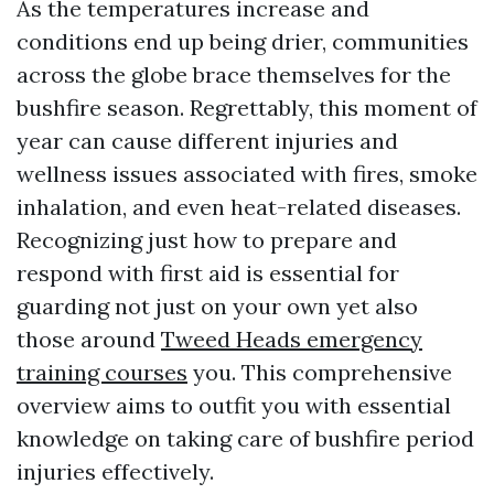
As the temperatures increase and
conditions end up being drier, communities
across the globe brace themselves for the
bushfire season. Regrettably, this moment of
year can cause different injuries and
wellness issues associated with fires, smoke
inhalation, and even heat-related diseases.
Recognizing just how to prepare and
respond with first aid is essential for
guarding not just on your own yet also
those around
Tweed Heads emergency
training courses
you. This comprehensive
overview aims to outfit you with essential
knowledge on taking care of bushfire period
injuries effectively.