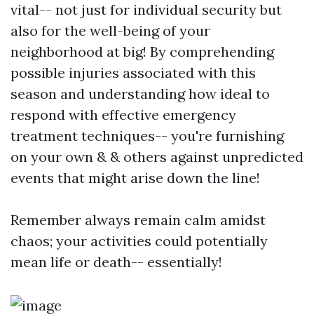
vital-- not just for individual security but
also for the well-being of your
neighborhood at big! By comprehending
possible injuries associated with this
season and understanding how ideal to
respond with effective emergency
treatment techniques-- you're furnishing
on your own & & others against unpredicted
events that might arise down the line!
Remember always remain calm amidst
chaos; your activities could potentially
mean life or death-- essentially!