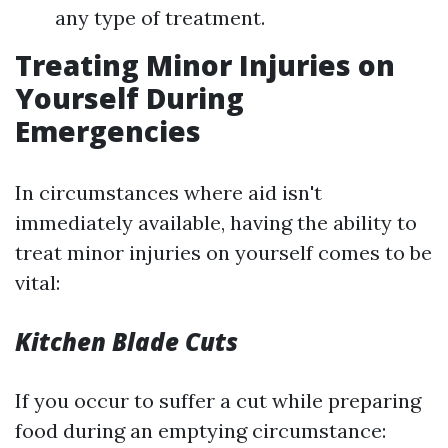
any type of treatment.
Treating Minor Injuries on
Yourself During
Emergencies
In circumstances where aid isn't
immediately available, having the ability to
treat minor injuries on yourself comes to be
vital:
Kitchen Blade Cuts
If you occur to suffer a cut while preparing
food during an emptying circumstance: