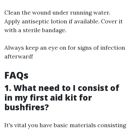
Clean the wound under running water.
Apply antiseptic lotion if available. Cover it
with a sterile bandage.
Always keep an eye on for signs of infection
afterward!
FAQs
1. What need to I consist of
in my first aid kit for
bushfires?
It's vital you have basic materials consisting