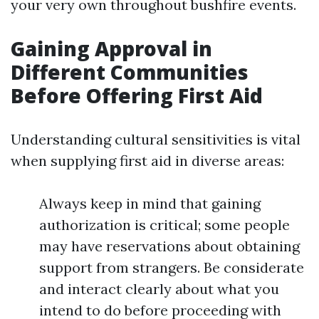
your very own throughout bushfire events.
Gaining Approval in
Different Communities
Before Offering First Aid
Understanding cultural sensitivities is vital
when supplying first aid in diverse areas:
Always keep in mind that gaining
authorization is critical; some people
may have reservations about obtaining
support from strangers. Be considerate
and interact clearly about what you
intend to do before proceeding with