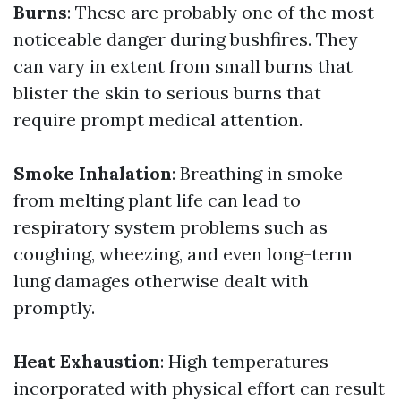
Burns
: These are probably one of the most
noticeable danger during bushfires. They
can vary in extent from small burns that
blister the skin to serious burns that
require prompt medical attention.
Smoke Inhalation
: Breathing in smoke
from melting plant life can lead to
respiratory system problems such as
coughing, wheezing, and even long-term
lung damages otherwise dealt with
promptly.
Heat Exhaustion
: High temperatures
incorporated with physical effort can result