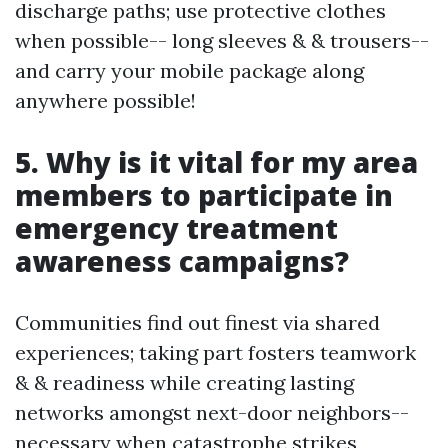
discharge paths; use protective clothes
when possible-- long sleeves & & trousers--
and carry your mobile package along
anywhere possible!
5. Why is it vital for my area
members to participate in
emergency treatment
awareness campaigns?
Communities find out finest via shared
experiences; taking part fosters teamwork
& & readiness while creating lasting
networks amongst next-door neighbors--
necessary when catastrophe strikes