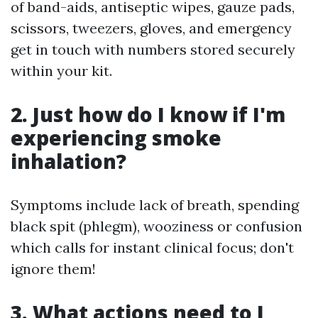
of band-aids, antiseptic wipes, gauze pads,
scissors, tweezers, gloves, and emergency
get in touch with numbers stored securely
within your kit.
2. Just how do I know if I'm
experiencing smoke
inhalation?
Symptoms include lack of breath, spending
black spit (phlegm), wooziness or confusion
which calls for instant clinical focus; don't
ignore them!
3. What actions need to I