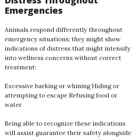
Emergencies
Animals respond differently throughout
emergency situations; they might show
indications of distress that might intensify
into wellness concerns without correct
treatment:
Excessive barking or whining Hiding or
attempting to escape Refusing food or
water
Being able to recognize these indications
will assist guarantee their safety alongside