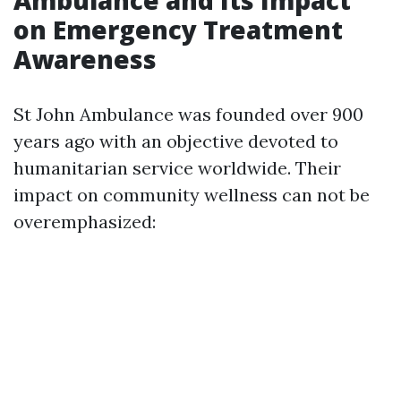
on Emergency Treatment
Awareness
St John Ambulance was founded over 900
years ago with an objective devoted to
humanitarian service worldwide. Their
impact on community wellness can not be
overemphasized: