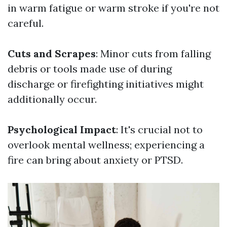
in warm fatigue or warm stroke if you're not
careful.
Cuts and Scrapes
: Minor cuts from falling
debris or tools made use of during
discharge or firefighting initiatives might
additionally occur.
Psychological Impact
: It's crucial not to
overlook mental wellness; experiencing a
fire can bring about anxiety or PTSD.