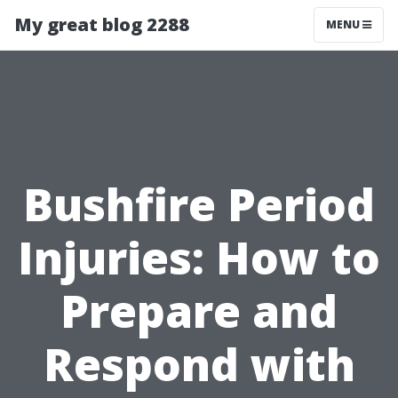
My great blog 2288
MENU
Bushfire Period
Injuries: How to
Prepare and
Respond with