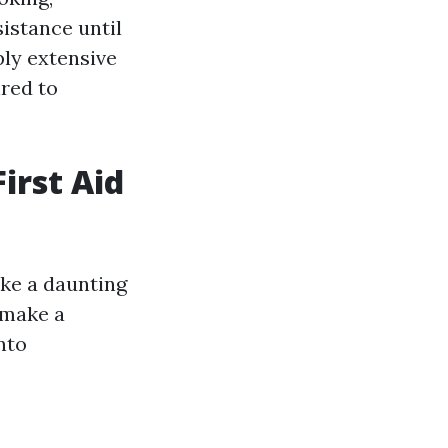
istance until
ply extensive
ired to
irst Aid
like a daunting
 make a
nto