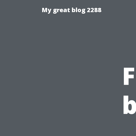
My great blog 2288
F
b