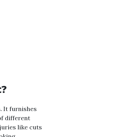
t?
 It furnishes
f different
uries like cuts
oking,