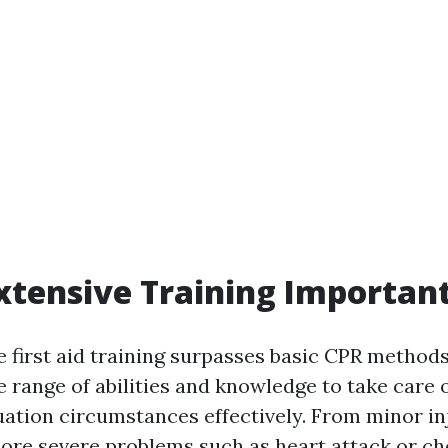
xtensive Training Importan
first aid training surpasses basic CPR methods.
 range of abilities and knowledge to take care o
ation circumstances effectively. From minor inj
ore severe problems such as heart attack or ch