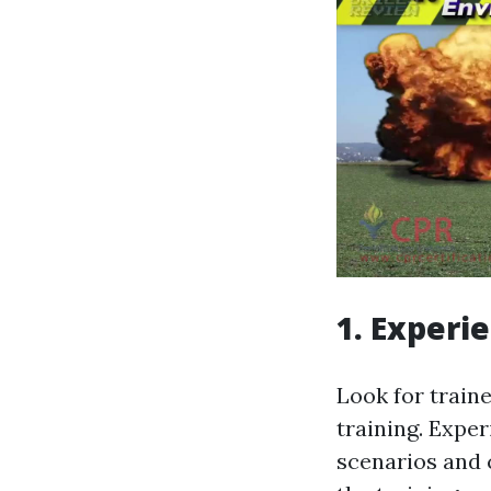
1. Experi
Look for train
training. Exper
scenarios and c