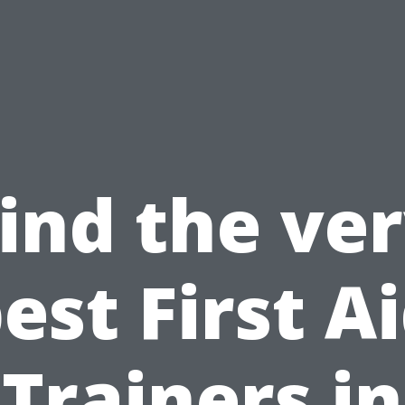
ind the ve
est First A
Trainers in