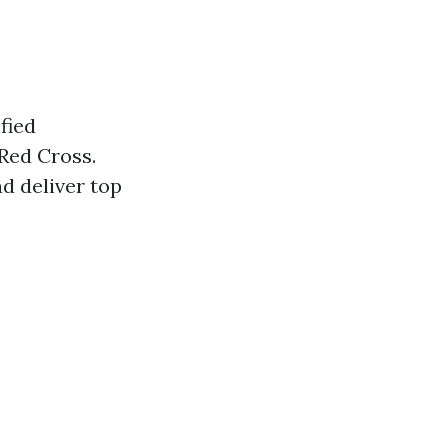
fied
Red Cross.
d deliver top