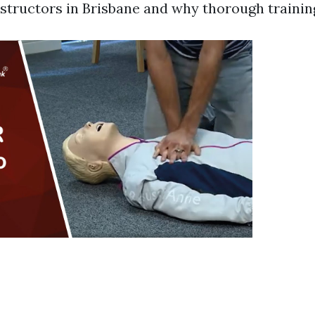
instructors in Brisbane and why thorough training