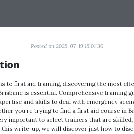
Posted on 2025-07-19 15:01:30
tion
s to first aid training, discovering the most effe
 Brisbane is essential. Comprehensive training g
xpertise and skills to deal with emergency scen
ether you're trying to find a first aid course in 
 very important to select trainers that are skilled
 this write-up, we will discover just how to dis