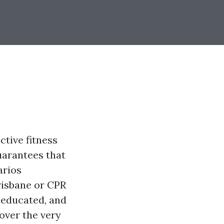
ctive fitness
uarantees that
arios
Brisbane or CPR
, educated, and
cover the very