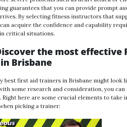
ning guarantees that you can provide prompt ass
arrives. By selecting fitness instructors that sup
can acquire the confidence and capability requ
n critical situations.
iscover the most effective F
 in Brisbane
y best first aid trainers in Brisbane might look 
with some research and consideration, you can
. Right here are some crucial elements to take i
when picking a trainer: