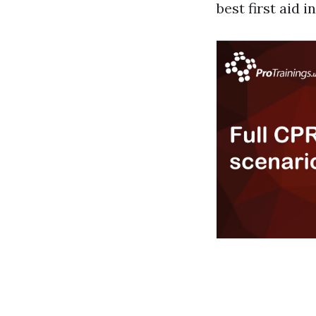
best first aid 