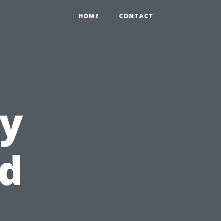
HOME
CONTACT
ry
id