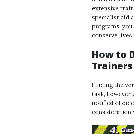
extensive trai
specialist aid 
programs, you 
conserve lives i
How to D
Trainers
Finding the ver
task, however 
notified choice
consideration 