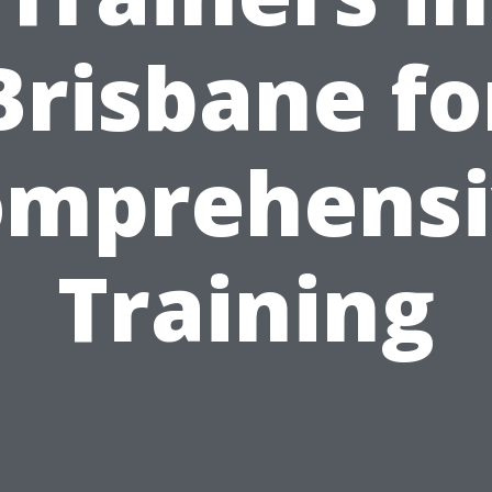
Brisbane fo
omprehensi
Training