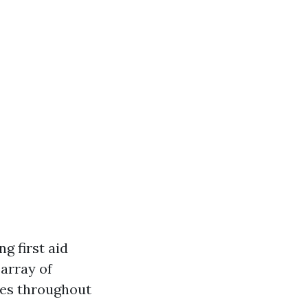
g first aid
 array of
nces throughout