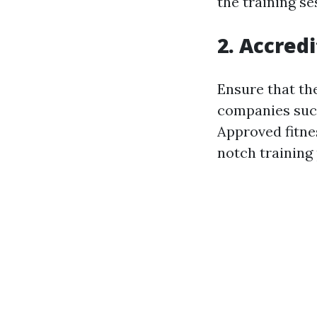
the training se
2. Accred
Ensure that the
companies such
Approved fitne
notch training