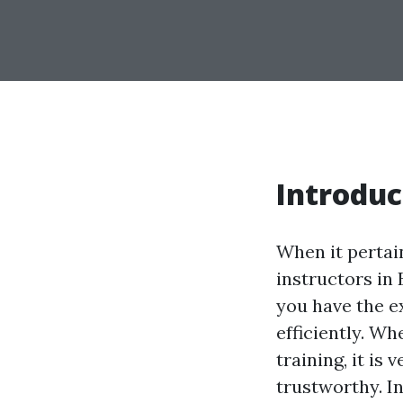
Introduc
When it pertain
instructors in
you have the e
efficiently. Wh
training, it is
trustworthy. In