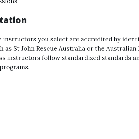
ssions.
itation
 instructors you select are accredited by identi
 as St John Rescue Australia or the Australian 
ss instructors follow standardized standards an
 programs.