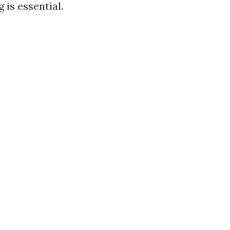
 is essential.