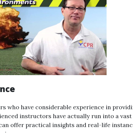
ence
ers who have considerable experience in providin
ienced instructors have actually run into a vast
an offer practical insights and real-life insta