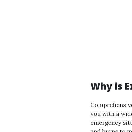
Why is E
Comprehensive 
you with a wide
emergency situ
and burns to m