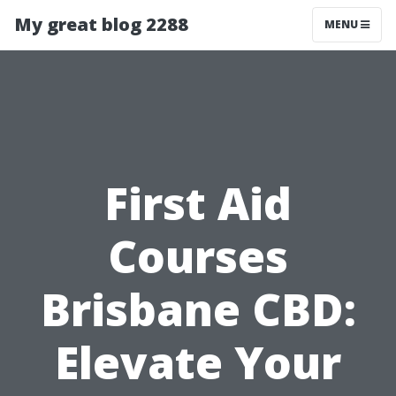
My great blog 2288
MENU
First Aid
Courses
Brisbane CBD:
Elevate Your