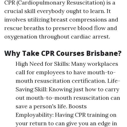
CPR (Cardiopulmonary Resuscitation) is a
crucial skill everybody ought to learn. It
involves utilizing breast compressions and
rescue breaths to preserve blood flow and
oxygenation throughout cardiac arrest.
Why Take CPR Courses Brisbane?
High Need for Skills: Many workplaces
call for employees to have mouth-to-
mouth resuscitation certification. Life-
Saving Skill: Knowing just how to carry
out mouth-to-mouth resuscitation can
save a person's life. Boosts
Employability: Having CPR training on
your return to can give you an edge in