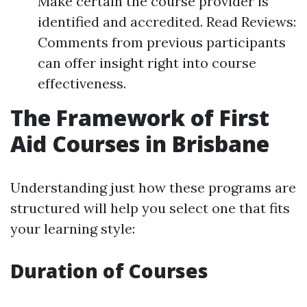
Make certain the course provider is
identified and accredited. Read Reviews:
Comments from previous participants
can offer insight right into course
effectiveness.
The Framework of First
Aid Courses in Brisbane
Understanding just how these programs are
structured will help you select one that fits
your learning style:
Duration of Courses