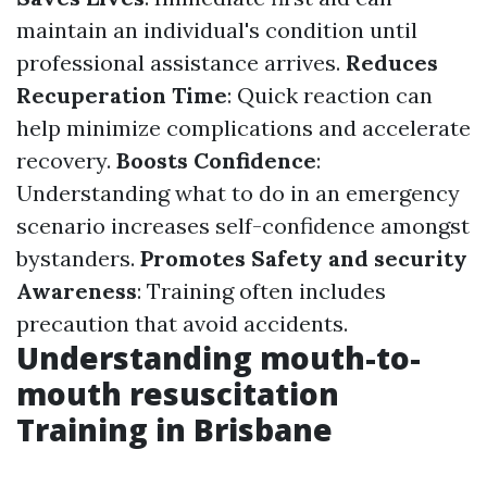
maintain an individual's condition until
professional assistance arrives.
Reduces
Recuperation Time
: Quick reaction can
help minimize complications and accelerate
recovery.
Boosts Confidence
:
Understanding what to do in an emergency
scenario increases self-confidence amongst
bystanders.
Promotes Safety and security
Awareness
: Training often includes
precaution that avoid accidents.
Understanding mouth-to-
mouth resuscitation
Training in Brisbane