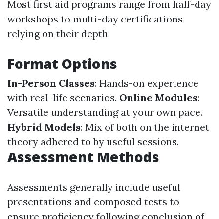
Most first aid programs range from half-day
workshops to multi-day certifications
relying on their depth.
Format Options
In-Person Classes
: Hands-on experience
with real-life scenarios.
Online Modules
:
Versatile understanding at your own pace.
Hybrid Models
: Mix of both on the internet
theory adhered to by useful sessions.
Assessment Methods
Assessments generally include useful
presentations and composed tests to
ensure proficiency following conclusion of