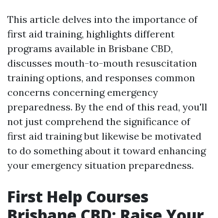
This article delves into the importance of
first aid training, highlights different
programs available in Brisbane CBD,
discusses mouth-to-mouth resuscitation
training options, and responses common
concerns concerning emergency
preparedness. By the end of this read, you'll
not just comprehend the significance of
first aid training but likewise be motivated
to do something about it toward enhancing
your emergency situation preparedness.
First Help Courses
Brisbane CBD: Raise Your