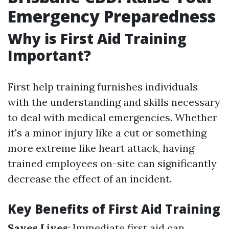
Emergency Preparedness
Why is First Aid Training
Important?
First help training furnishes individuals
with the understanding and skills necessary
to deal with medical emergencies. Whether
it's a minor injury like a cut or something
more extreme like heart attack, having
trained employees on-site can significantly
decrease the effect of an incident.
Key Benefits of First Aid Training
Saves Lives
: Immediate first aid can