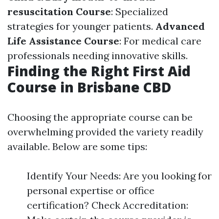
resuscitation Course
: Specialized
strategies for younger patients.
Advanced
Life Assistance Course
: For medical care
professionals needing innovative skills.
Finding the Right First Aid
Course in Brisbane CBD
Choosing the appropriate course can be
overwhelming provided the variety readily
available. Below are some tips:
Identify Your Needs: Are you looking for
personal expertise or office
certification? Check Accreditation: