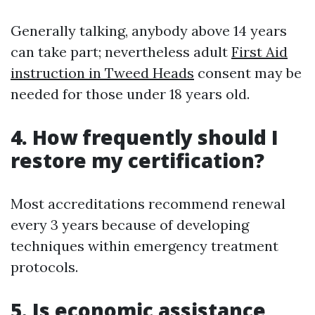
Generally talking, anybody above 14 years
can take part; nevertheless adult
First Aid
instruction in Tweed Heads
consent may be
needed for those under 18 years old.
4. How frequently should I
restore my certification?
Most accreditations recommend renewal
every 3 years because of developing
techniques within emergency treatment
protocols.
5. Is economic assistance