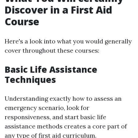
Discover in a First Aid
Course
Here's a look into what you would generally
cover throughout these courses:
Basic Life Assistance
Techniques
Understanding exactly how to assess an
emergency scenario, look for
responsiveness, and start basic life
assistance methods creates a core part of
any type of first aid curriculum.