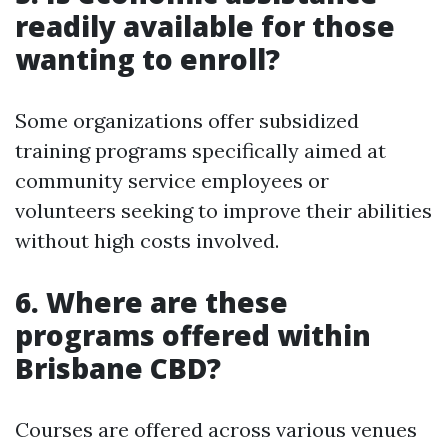
readily available for those
wanting to enroll?
Some organizations offer subsidized
training programs specifically aimed at
community service employees or
volunteers seeking to improve their abilities
without high costs involved.
6. Where are these
programs offered within
Brisbane CBD?
Courses are offered across various venues