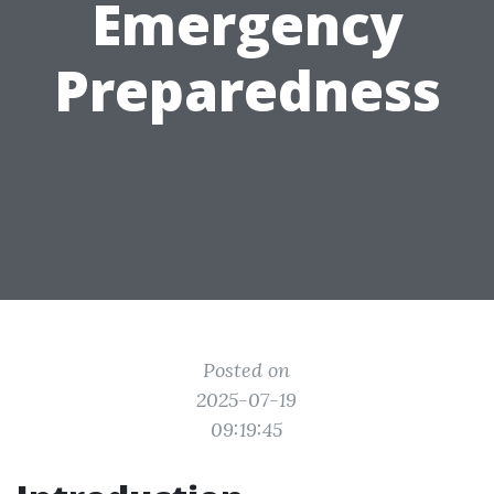
Emergency
Preparedness
Posted on
2025-07-19
09:19:45