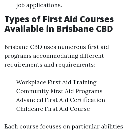
job applications.
Types of First Aid Courses
Available in Brisbane CBD
Brisbane CBD uses numerous first aid
programs accommodating different
requirements and requirements:
Workplace First Aid Training
Community First Aid Programs
Advanced First Aid Certification
Childcare First Aid Course
Each course focuses on particular abilities