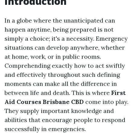
Introduction
In a globe where the unanticipated can
happen anytime, being prepared is not
simply a choice; it's a necessity. Emergency
situations can develop anywhere, whether
at home, work, or in public rooms.
Comprehending exactly how to act swiftly
and effectively throughout such defining
moments can make all the difference in
between life and death. This is where
First
Aid Courses Brisbane CBD
come into play.
They supply important knowledge and
abilities that encourage people to respond
successfully in emergencies.