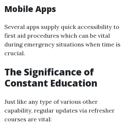
Mobile Apps
Several apps supply quick accessibility to
first aid procedures which can be vital
during emergency situations when time is
crucial.
The Significance of
Constant Education
Just like any type of various other
capability, regular updates via refresher
courses are vital: