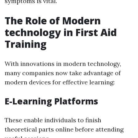
symptoms is vital.
The Role of Modern
technology in First Aid
Training
With innovations in modern technology,
many companies now take advantage of
modern devices for effective learning:
E-Learning Platforms
These enable individuals to finish
theoretical parts online before attending