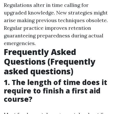
Regulations alter in time calling for
upgraded knowledge. New strategies might
arise making previous techniques obsolete.
Regular practice improves retention
guaranteeing preparedness during actual
emergencies.
Frequently Asked
Questions (Frequently
asked questions)
1. The length of time does it
require to finish a first aid
course?