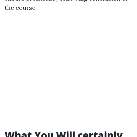
the course.
What You Will certainly