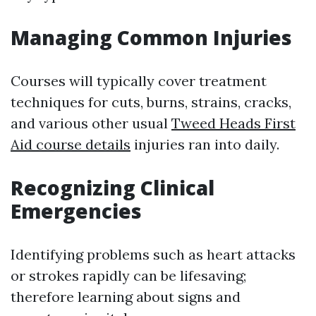
Managing Common Injuries
Courses will typically cover treatment
techniques for cuts, burns, strains, cracks,
and various other usual
Tweed Heads First
Aid course details
injuries ran into daily.
Recognizing Clinical
Emergencies
Identifying problems such as heart attacks
or strokes rapidly can be lifesaving;
therefore learning about signs and