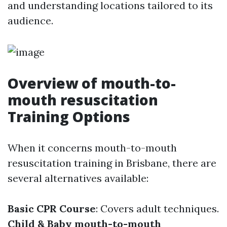
and understanding locations tailored to its
audience.
Overview of mouth-to-
mouth resuscitation
Training Options
When it concerns mouth-to-mouth
resuscitation training in Brisbane, there are
several alternatives available:
Basic CPR Course
: Covers adult techniques.
Child & Baby mouth-to-mouth