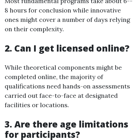
Most fundamental programs take about 6--
8 hours for conclusion while innovative
ones might cover a number of days relying
on their complexity.
2. Can I get licensed online?
While theoretical components might be
completed online, the majority of
qualifications need hands-on assessments
carried out face-to-face at designated
facilities or locations.
3. Are there age limitations
for participants?