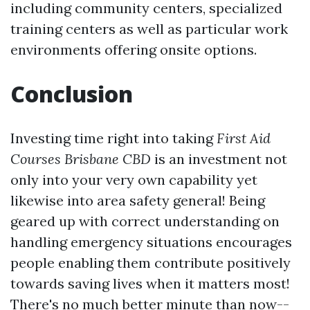
including community centers, specialized
training centers as well as particular work
environments offering onsite options.
Conclusion
Investing time right into taking
First Aid
Courses Brisbane CBD
is an investment not
only into your very own capability yet
likewise into area safety general! Being
geared up with correct understanding on
handling emergency situations encourages
people enabling them contribute positively
towards saving lives when it matters most!
There's no much better minute than now--