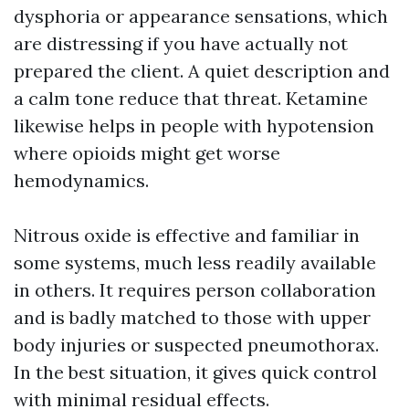
dysphoria or appearance sensations, which
are distressing if you have actually not
prepared the client. A quiet description and
a calm tone reduce that threat. Ketamine
likewise helps in people with hypotension
where opioids might get worse
hemodynamics.
Nitrous oxide is effective and familiar in
some systems, much less readily available
in others. It requires person collaboration
and is badly matched to those with upper
body injuries or suspected pneumothorax.
In the best situation, it gives quick control
with minimal residual effects.