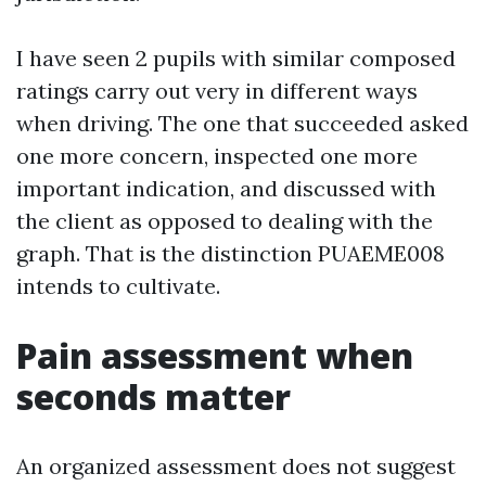
I have seen 2 pupils with similar composed
ratings carry out very in different ways
when driving. The one that succeeded asked
one more concern, inspected one more
important indication, and discussed with
the client as opposed to dealing with the
graph. That is the distinction PUAEME008
intends to cultivate.
Pain assessment when
seconds matter
An organized assessment does not suggest