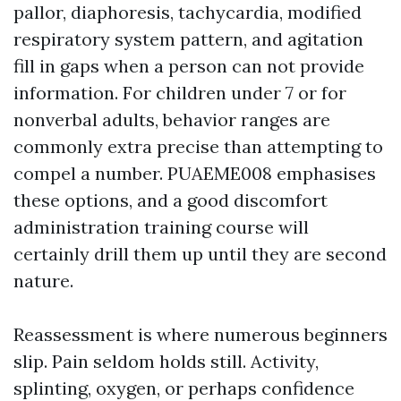
pallor, diaphoresis, tachycardia, modified
respiratory system pattern, and agitation
fill in gaps when a person can not provide
information. For children under 7 or for
nonverbal adults, behavior ranges are
commonly extra precise than attempting to
compel a number. PUAEME008 emphasises
these options, and a good discomfort
administration training course will
certainly drill them up until they are second
nature.
Reassessment is where numerous beginners
slip. Pain seldom holds still. Activity,
splinting, oxygen, or perhaps confidence