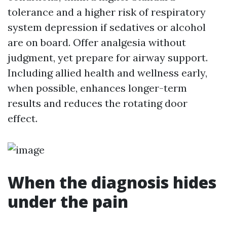
tolerance and a higher risk of respiratory
system depression if sedatives or alcohol
are on board. Offer analgesia without
judgment, yet prepare for airway support.
Including allied health and wellness early,
when possible, enhances longer-term
results and reduces the rotating door
effect.
When the diagnosis hides
under the pain