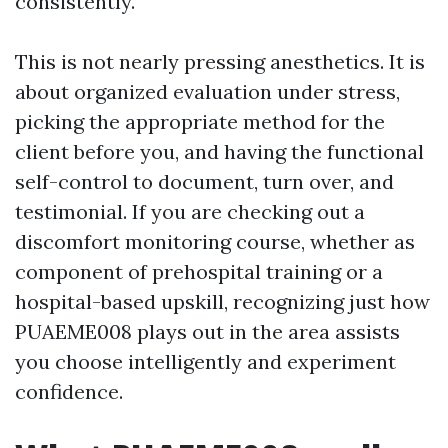
consistently.
This is not nearly pressing anesthetics. It is
about organized evaluation under stress,
picking the appropriate method for the
client before you, and having the functional
self-control to document, turn over, and
testimonial. If you are checking out a
discomfort monitoring course, whether as
component of prehospital training or a
hospital-based upskill, recognizing just how
PUAEME008 plays out in the area assists
you choose intelligently and experiment
confidence.