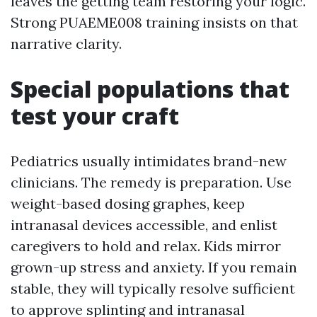
leaves the getting team restoring your logic.
Strong PUAEME008 training insists on that
narrative clarity.
Special populations that
test your craft
Pediatrics usually intimidates brand-new
clinicians. The remedy is preparation. Use
weight-based dosing graphes, keep
intranasal devices accessible, and enlist
caregivers to hold and relax. Kids mirror
grown-up stress and anxiety. If you remain
stable, they will typically resolve sufficient
to approve splinting and intranasal