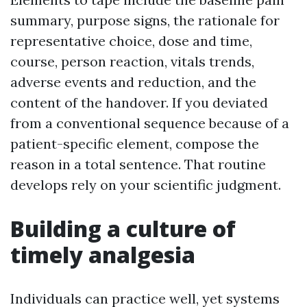
summary, purpose signs, the rationale for
representative choice, dose and time,
course, person reaction, vitals trends,
adverse events and reduction, and the
content of the handover. If you deviated
from a conventional sequence because of a
patient-specific element, compose the
reason in a total sentence. That routine
develops rely on your scientific judgment.
Building a culture of
timely analgesia
Individuals can practice well, yet systems