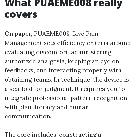
What PUAEME008 really
covers
On paper, PUAEME008 Give Pain
Management sets efficiency criteria around
evaluating discomfort, administering
authorized analgesia, keeping an eye on
feedbacks, and interacting properly with
obtaining teams. In technique, the device is
a scaffold for judgment. It requires you to
integrate professional pattern recognition
with plan literacy and human
communication.
The core includes: constructing a