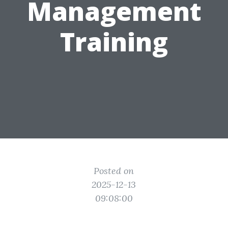
Management
Training
Posted on
2025-12-13
09:08:00