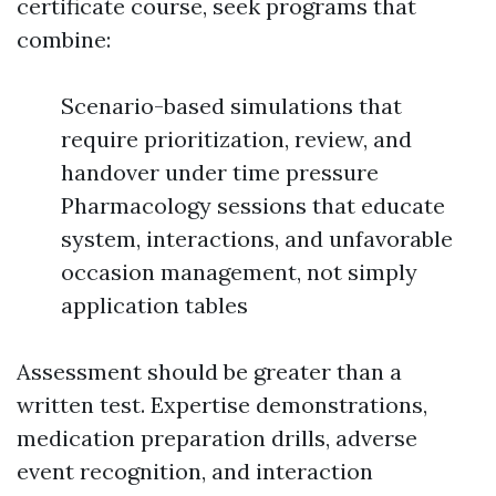
certificate course, seek programs that
combine:
Scenario-based simulations that
require prioritization, review, and
handover under time pressure
Pharmacology sessions that educate
system, interactions, and unfavorable
occasion management, not simply
application tables
Assessment should be greater than a
written test. Expertise demonstrations,
medication preparation drills, adverse
event recognition, and interaction