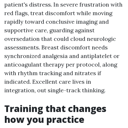
patient's distress. In severe frustration with
red flags, treat discomfort while moving
rapidly toward conclusive imaging and
supportive care, guarding against
oversedation that could cloud neurologic
assessments. Breast discomfort needs
synchronized analgesia and antiplatelet or
anticoagulant therapy per protocol, along
with rhythm tracking and nitrates if
indicated. Excellent care lives in
integration, out single-track thinking.
Training that changes
how you practice