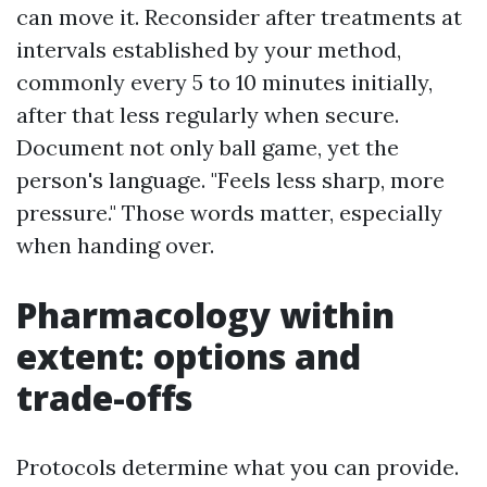
can move it. Reconsider after treatments at
intervals established by your method,
commonly every 5 to 10 minutes initially,
after that less regularly when secure.
Document not only ball game, yet the
person's language. "Feels less sharp, more
pressure." Those words matter, especially
when handing over.
Pharmacology within
extent: options and
trade-offs
Protocols determine what you can provide.