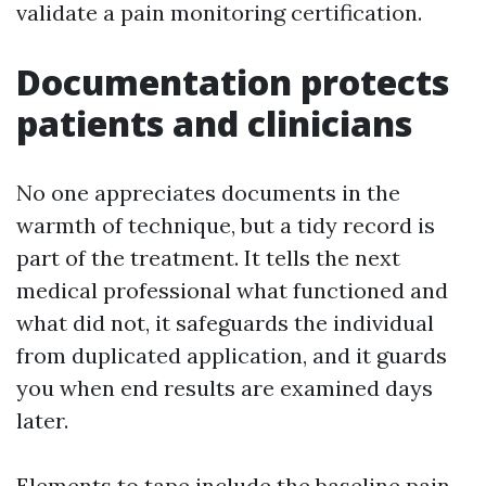
validate a pain monitoring certification.
Documentation protects
patients and clinicians
No one appreciates documents in the
warmth of technique, but a tidy record is
part of the treatment. It tells the next
medical professional what functioned and
what did not, it safeguards the individual
from duplicated application, and it guards
you when end results are examined days
later.
Elements to tape include the baseline pain