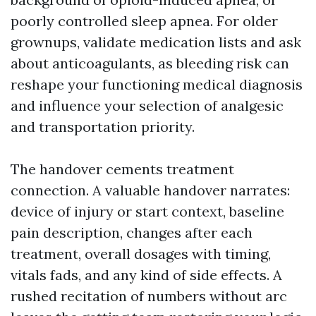
poorly controlled sleep apnea. For older
grownups, validate medication lists and ask
about anticoagulants, as bleeding risk can
reshape your functioning medical diagnosis
and influence your selection of analgesic
and transportation priority.
The handover cements treatment
connection. A valuable handover narrates:
device of injury or start context, baseline
pain description, changes after each
treatment, overall dosages with timing,
vitals fads, and any kind of side effects. A
rushed recitation of numbers without arc