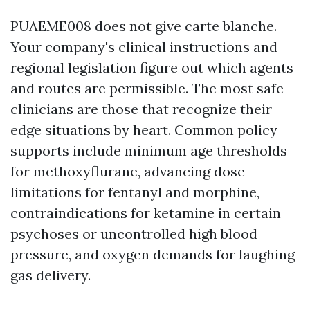
PUAEME008 does not give carte blanche.
Your company's clinical instructions and
regional legislation figure out which agents
and routes are permissible. The most safe
clinicians are those that recognize their
edge situations by heart. Common policy
supports include minimum age thresholds
for methoxyflurane, advancing dose
limitations for fentanyl and morphine,
contraindications for ketamine in certain
psychoses or uncontrolled high blood
pressure, and oxygen demands for laughing
gas delivery.