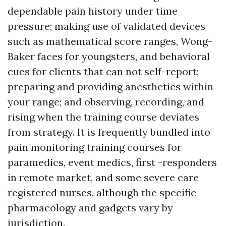
dependable pain history under time
pressure; making use of validated devices
such as mathematical score ranges, Wong-
Baker faces for youngsters, and behavioral
cues for clients that can not self-report;
preparing and providing anesthetics within
your range; and observing, recording, and
rising when the training course deviates
from strategy. It is frequently bundled into
pain monitoring training courses for
paramedics, event medics, first -responders
in remote market, and some severe care
registered nurses, although the specific
pharmacology and gadgets vary by
jurisdiction.