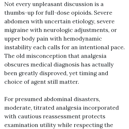
Not every unpleasant discussion is a
thumbs-up for full-dose opioids. Severe
abdomen with uncertain etiology, severe
migraine with neurologic adjustments, or
upper body pain with hemodynamic
instability each calls for an intentional pace.
The old misconception that analgesia
obscures medical diagnosis has actually
been greatly disproved, yet timing and
choice of agent still matter.
For presumed abdominal disasters,
moderate, titrated analgesia incorporated
with cautious reassessment protects
examination utility while respecting the