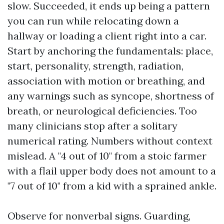
slow. Succeeded, it ends up being a pattern
you can run while relocating down a
hallway or loading a client right into a car.
Start by anchoring the fundamentals: place,
start, personality, strength, radiation,
association with motion or breathing, and
any warnings such as syncope, shortness of
breath, or neurological deficiencies. Too
many clinicians stop after a solitary
numerical rating. Numbers without context
mislead. A "4 out of 10" from a stoic farmer
with a flail upper body does not amount to a
"7 out of 10" from a kid with a sprained ankle.
Observe for nonverbal signs. Guarding,