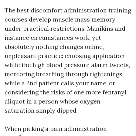
The best discomfort administration training
courses develop muscle mass memory
under practical restrictions. Manikins and
instance circumstances work, yet
absolutely nothing changes online,
unpleasant practice: choosing application
while the high blood pressure alarm tweets,
mentoring breathing through tightenings
while a 2nd patient calls your name, or
considering the risks of one more fentanyl
aliquot in a person whose oxygen
saturation simply dipped.
When picking a pain administration