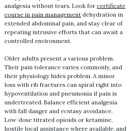
analgesia without tears. Look for
certificate
course in pain management
dehydration in
extended abdominal pain, and stay clear of
repeating intrusive efforts that can await a
controlled environment.
Older adults present a various problem.
Their pain tolerance varies commonly, and
their physiology hides problem. A minor
loss with rib fractures can spiral right into
hypoventilation and pneumonia if pain is
undertreated. Balance efficient analgesia
with fall danger and ecstasy avoidance.
Low-dose titrated opioids or ketamine,
hostile local assistance where available, and