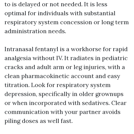
to is delayed or not needed. It is less
optimal for individuals with substantial
respiratory system concession or long term
administration needs.
Intranasal fentanyl is a workhorse for rapid
analgesia without IV. It radiates in pediatric
cracks and adult arm or leg injuries, with a
clean pharmacokinetic account and easy
titration. Look for respiratory system
depression, specifically in older grownups
or when incorporated with sedatives. Clear
communication with your partner avoids
piling doses as well fast.