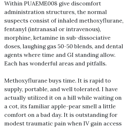
Within PUAEME008 give discomfort
administration structures, the normal
suspects consist of inhaled methoxyflurane,
fentanyl (intranasal or intravenous),
morphine, ketamine in sub-dissociative
doses, laughing gas 50-50 blends, and dental
agents where time and GI standing allow.
Each has wonderful areas and pitfalls.
Methoxyflurane buys time. It is rapid to
supply, portable, and well tolerated. I have
actually utilized it on a hill while waiting on
a cot, its familiar apple-pear smell a little
comfort on a bad day. It is outstanding for
modest traumatic pain when IV gain access