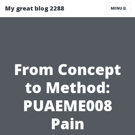
My great blog 2288
MENU
From Concept
to Method:
PUAEME008
Pain