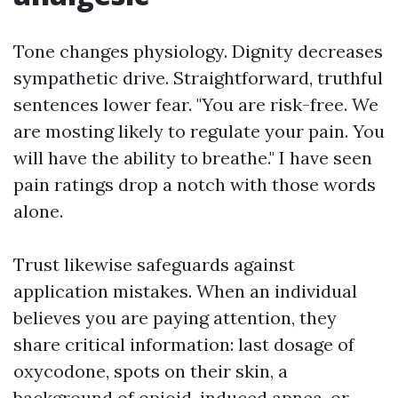
Tone changes physiology. Dignity decreases
sympathetic drive. Straightforward, truthful
sentences lower fear. "You are risk-free. We
are mosting likely to regulate your pain. You
will have the ability to breathe." I have seen
pain ratings drop a notch with those words
alone.
Trust likewise safeguards against
application mistakes. When an individual
believes you are paying attention, they
share critical information: last dosage of
oxycodone, spots on their skin, a
background of opioid-induced apnea, or