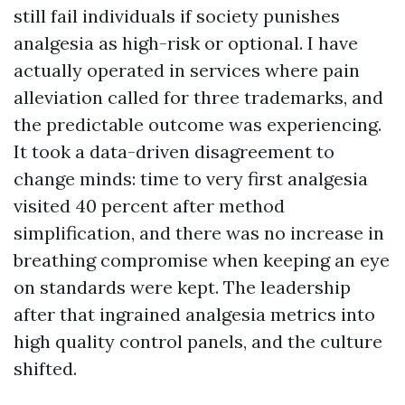
still fail individuals if society punishes
analgesia as high-risk or optional. I have
actually operated in services where pain
alleviation called for three trademarks, and
the predictable outcome was experiencing.
It took a data-driven disagreement to
change minds: time to very first analgesia
visited 40 percent after method
simplification, and there was no increase in
breathing compromise when keeping an eye
on standards were kept. The leadership
after that ingrained analgesia metrics into
high quality control panels, and the culture
shifted.