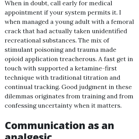
When in doubt, call early for medical
appointment if your system permits it. I
when managed a young adult with a femoral
crack that had actually taken unidentified
recreational substances. The mix of
stimulant poisoning and trauma made
opioid application treacherous. A fast get in
touch with supported a ketamine-first
technique with traditional titration and
continual tracking. Good judgment in these
dilemmas originates from training and from
confessing uncertainty when it matters.
Communication as an
analgesic