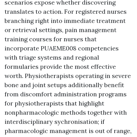
scenarios expose whether discovering
translates to action. For registered nurses
branching right into immediate treatment
or retrieval settings, pain management
training courses for nurses that
incorporate PUAEME008 competencies
with triage systems and regional
formularies provide the most effective
worth. Physiotherapists operating in severe
bone and joint setups additionally benefit
from discomfort administration programs
for physiotherapists that highlight
nonpharmacologic methods together with
interdisciplinary sychronisation; if
pharmacologic management is out of range,