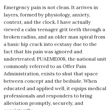
Emergency pain is not clean. It arrives in
layers, formed by physiology, anxiety,
context, and the clock. I have actually
viewed a calm teenager grit teeth through a
broken radius, and an older man spiral from
a basic hip crack into ecstasy due to the
fact that his pain was ignored and
undertreated. PUAEME008, the national unit
commonly referred to as Offer Pain
Administration, exists to shut that space
between concept and the bedside. When
educated and applied well, it equips medical
professionals and responders to bring
alleviation promptly, securely, and