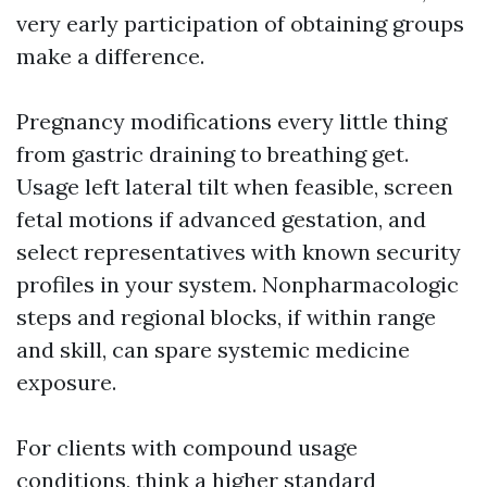
very early participation of obtaining groups
make a difference.
Pregnancy modifications every little thing
from gastric draining to breathing get.
Usage left lateral tilt when feasible, screen
fetal motions if advanced gestation, and
select representatives with known security
profiles in your system. Nonpharmacologic
steps and regional blocks, if within range
and skill, can spare systemic medicine
exposure.
For clients with compound usage
conditions, think a higher standard