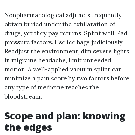
Nonpharmacological adjuncts frequently
obtain buried under the exhilaration of
drugs, yet they pay returns. Splint well. Pad
pressure factors. Use ice bags judiciously.
Readjust the environment, dim severe lights
in migraine headache, limit unneeded
motion. A well-applied vacuum splint can
minimize a pain score by two factors before
any type of medicine reaches the
bloodstream.
Scope and plan: knowing
the edges