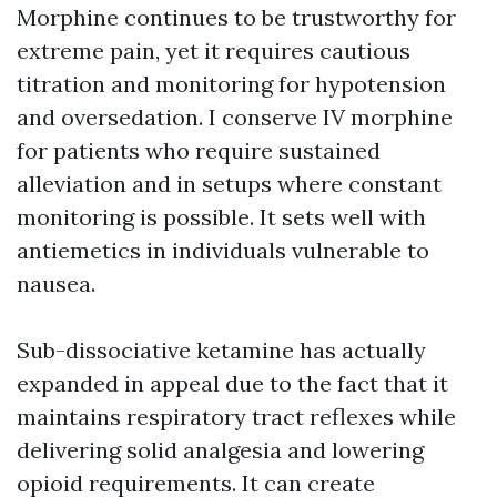
Morphine continues to be trustworthy for
extreme pain, yet it requires cautious
titration and monitoring for hypotension
and oversedation. I conserve IV morphine
for patients who require sustained
alleviation and in setups where constant
monitoring is possible. It sets well with
antiemetics in individuals vulnerable to
nausea.
Sub-dissociative ketamine has actually
expanded in appeal due to the fact that it
maintains respiratory tract reflexes while
delivering solid analgesia and lowering
opioid requirements. It can create