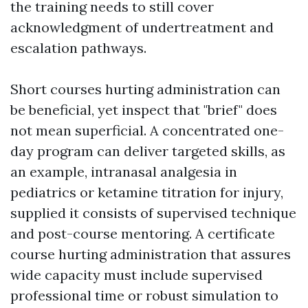
the training needs to still cover
acknowledgment of undertreatment and
escalation pathways.
Short courses hurting administration can
be beneficial, yet inspect that "brief" does
not mean superficial. A concentrated one-
day program can deliver targeted skills, as
an example, intranasal analgesia in
pediatrics or ketamine titration for injury,
supplied it consists of supervised technique
and post-course mentoring. A certificate
course hurting administration that assures
wide capacity must include supervised
professional time or robust simulation to