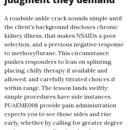
A roadside ankle crack sounds simple until
the client's background discloses chronic
kidney illness, that makes NSAIDs a poor
selection, and a previous negative response
to methoxyflurane. This circumstance
pushes responders to lean on splinting,
placing, chilly therapy if available and
allowed, and carefully titrated choices if
within range. The lesson lands swiftly:
simple procedures have side instances.
PUAEME008 provide pain administration
expects you to see those sides and rise
early, whether by calling for greater degree