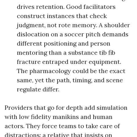
drives retention. Good facilitators
construct instances that check
judgment, not rote memory. A shoulder
dislocation on a soccer pitch demands
different positioning and person
mentoring than a substance tib fib
fracture entraped under equipment.
The pharmacology could be the exact
same, yet the path, timing, and scene
regulate differ.
Providers that go for depth add simulation
with low fidelity manikins and human
actors. They force teams to take care of
distractions: a relative that insists on