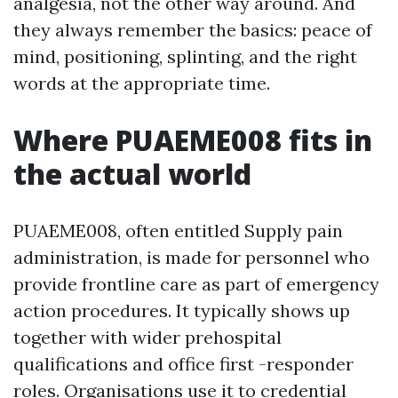
analgesia, not the other way around. And
they always remember the basics: peace of
mind, positioning, splinting, and the right
words at the appropriate time.
Where PUAEME008 fits in
the actual world
PUAEME008, often entitled Supply pain
administration, is made for personnel who
provide frontline care as part of emergency
action procedures. It typically shows up
together with wider prehospital
qualifications and office first -responder
roles. Organisations use it to credential