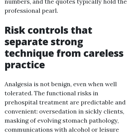
numbers, and the quotes typically hold the
professional pearl.
Risk controls that
separate strong
technique from careless
practice
Analgesia is not benign, even when well
tolerated. The functional risks in
prehospital treatment are predictable and
convenient: oversedation in sickly clients,
masking of evolving stomach pathology,
communications with alcohol or leisure