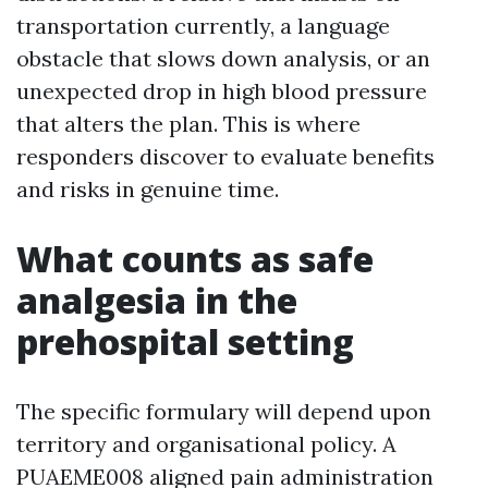
transportation currently, a language
obstacle that slows down analysis, or an
unexpected drop in high blood pressure
that alters the plan. This is where
responders discover to evaluate benefits
and risks in genuine time.
What counts as safe
analgesia in the
prehospital setting
The specific formulary will depend upon
territory and organisational policy. A
PUAEME008 aligned pain administration