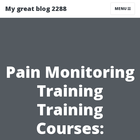
My great blog 2288
MENU
Pain Monitoring
Training
Training
Courses: