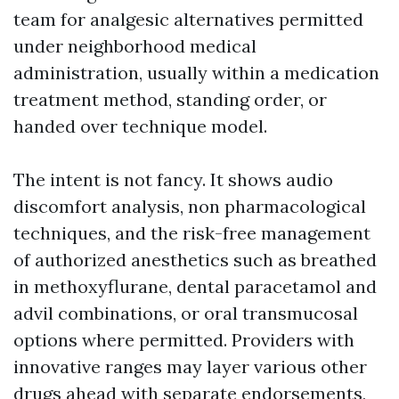
team for analgesic alternatives permitted
under neighborhood medical
administration, usually within a medication
treatment method, standing order, or
handed over technique model.
The intent is not fancy. It shows audio
discomfort analysis, non pharmacological
techniques, and the risk-free management
of authorized anesthetics such as breathed
in methoxyflurane, dental paracetamol and
advil combinations, or oral transmucosal
options where permitted. Providers with
innovative ranges may layer various other
drugs ahead with separate endorsements,