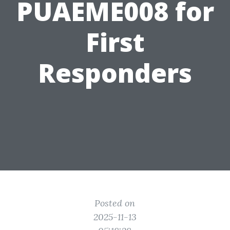
PUAEME008 for
First
Responders
Posted on
2025-11-13