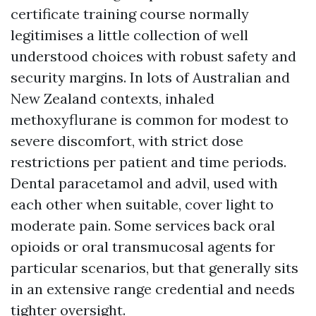
certificate training course normally
legitimises a little collection of well
understood choices with robust safety and
security margins. In lots of Australian and
New Zealand contexts, inhaled
methoxyflurane is common for modest to
severe discomfort, with strict dose
restrictions per patient and time periods.
Dental paracetamol and advil, used with
each other when suitable, cover light to
moderate pain. Some services back oral
opioids or oral transmucosal agents for
particular scenarios, but that generally sits
in an extensive range credential and needs
tighter oversight.