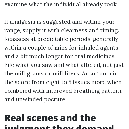
examine what the individual already took.
If analgesia is suggested and within your
range, supply it with clearness and timing.
Reassess at predictable periods, generally
within a couple of mins for inhaled agents
and a bit much longer for oral medicines.
File what you saw and what altered, not just
the milligrams or milliliters. An autumn in
the score from eight to 5 issues more when
combined with improved breathing pattern
and unwinded posture.
Real scenes and the
judgment they demand