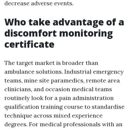
decrease adverse events.
Who take advantage of a
discomfort monitoring
certificate
The target market is broader than
ambulance solutions. Industrial emergency
teams, mine site paramedics, remote area
clinicians, and occasion medical teams
routinely look for a pain administration
qualification training course to standardise
technique across mixed experience
degrees. For medical professionals with an