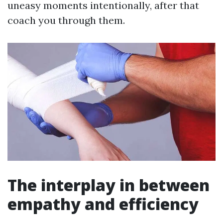
uneasy moments intentionally, after that
coach you through them.
The interplay in between
empathy and efficiency