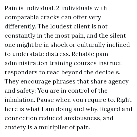
Pain is individual. 2 individuals with
comparable cracks can offer very
differently. The loudest client is not
constantly in the most pain, and the silent
one might be in shock or culturally inclined
to understate distress. Reliable pain
administration training courses instruct
responders to read beyond the decibels.
They encourage phrases that share agency
and safety: You are in control of the
inhalation. Pause when you require to. Right
here is what I am doing and why. Regard and
connection reduced anxiousness, and
anxiety is a multiplier of pain.