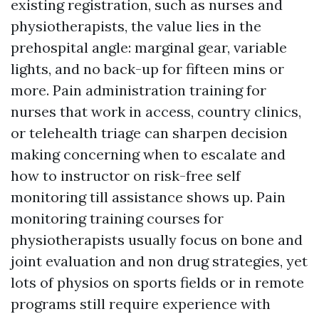
existing registration, such as nurses and
physiotherapists, the value lies in the
prehospital angle: marginal gear, variable
lights, and no back-up for fifteen mins or
more. Pain administration training for
nurses that work in access, country clinics,
or telehealth triage can sharpen decision
making concerning when to escalate and
how to instructor on risk-free self
monitoring till assistance shows up. Pain
monitoring training courses for
physiotherapists usually focus on bone and
joint evaluation and non drug strategies, yet
lots of physios on sports fields or in remote
programs still require experience with