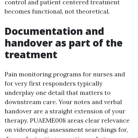
control and patient centered treatment
becomes functional, not theoretical.
Documentation and
handover as part of the
treatment
Pain monitoring programs for nurses and
for very first responders typically
underplay one detail that matters to
downstream care. Your notes and verbal
handover are a straight extension of your
therapy. PUAEME008 areas clear relevance
on videotaping assessment searchings for,