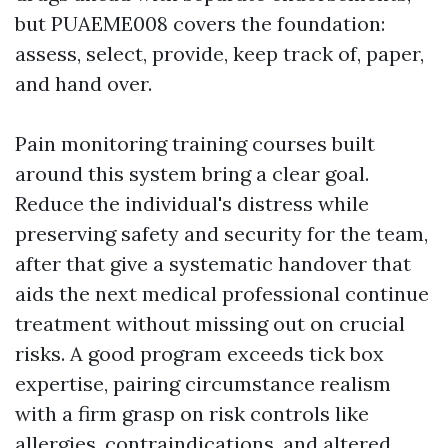
but PUAEME008 covers the foundation:
assess, select, provide, keep track of, paper,
and hand over.
Pain monitoring training courses built
around this system bring a clear goal.
Reduce the individual's distress while
preserving safety and security for the team,
after that give a systematic handover that
aids the next medical professional continue
treatment without missing out on crucial
risks. A good program exceeds tick box
expertise, pairing circumstance realism
with a firm grasp on risk controls like
allergies, contraindications, and altered