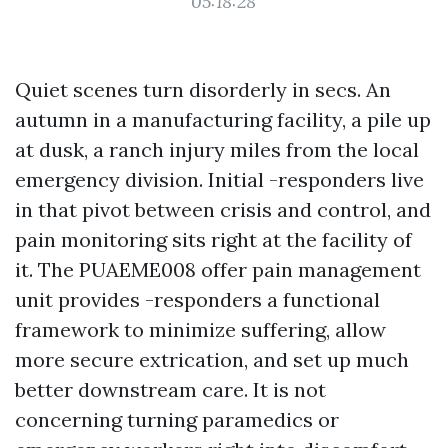
05:18:28
Quiet scenes turn disorderly in secs. An
autumn in a manufacturing facility, a pile up
at dusk, a ranch injury miles from the local
emergency division. Initial -responders live
in that pivot between crisis and control, and
pain monitoring sits right at the facility of
it. The PUAEME008 offer pain management
unit provides -responders a functional
framework to minimize suffering, allow
more secure extrication, and set up much
better downstream care. It is not
concerning turning paramedics or