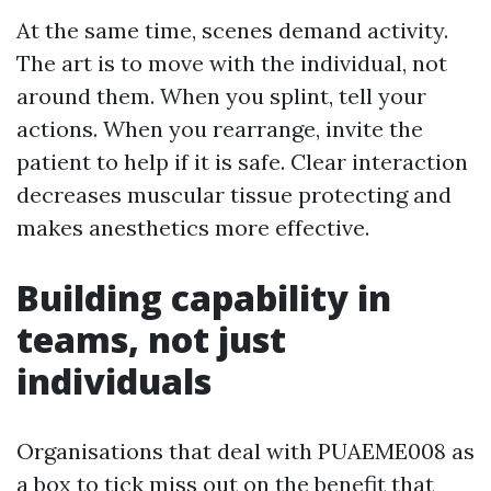
At the same time, scenes demand activity.
The art is to move with the individual, not
around them. When you splint, tell your
actions. When you rearrange, invite the
patient to help if it is safe. Clear interaction
decreases muscular tissue protecting and
makes anesthetics more effective.
Building capability in
teams, not just
individuals
Organisations that deal with PUAEME008 as
a box to tick miss out on the benefit that