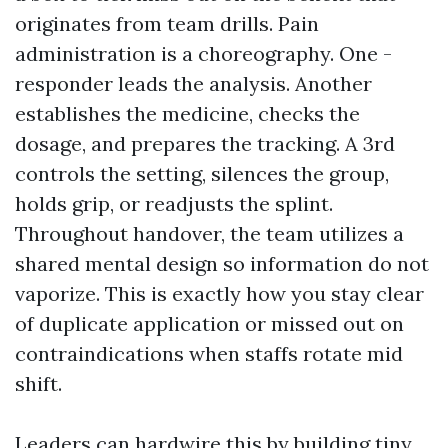
originates from team drills. Pain
administration is a choreography. One -
responder leads the analysis. Another
establishes the medicine, checks the
dosage, and prepares the tracking. A 3rd
controls the setting, silences the group,
holds grip, or readjusts the splint.
Throughout handover, the team utilizes a
shared mental design so information do not
vaporize. This is exactly how you stay clear
of duplicate application or missed out on
contraindications when staffs rotate mid
shift.
Leaders can hardwire this by building tiny