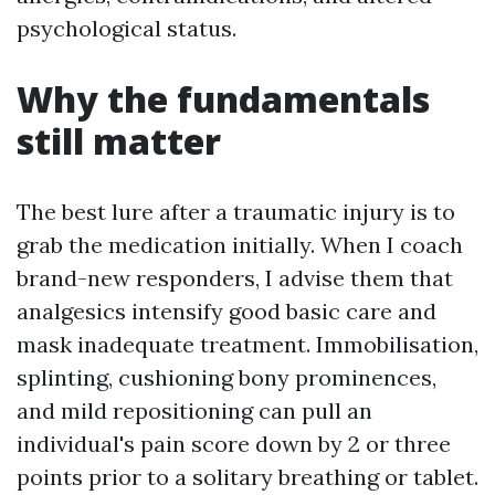
psychological status.
Why the fundamentals
still matter
The best lure after a traumatic injury is to
grab the medication initially. When I coach
brand-new responders, I advise them that
analgesics intensify good basic care and
mask inadequate treatment. Immobilisation,
splinting, cushioning bony prominences,
and mild repositioning can pull an
individual's pain score down by 2 or three
points prior to a solitary breathing or tablet.