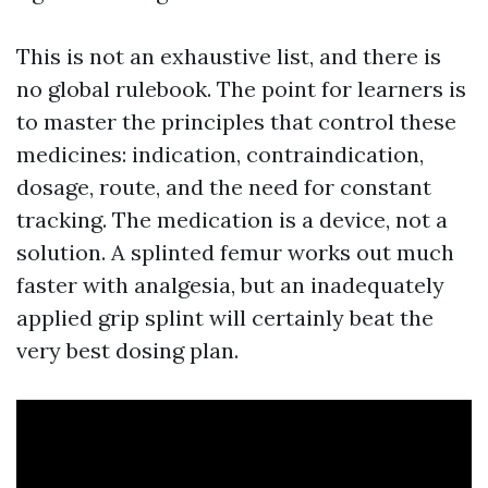
This is not an exhaustive list, and there is
no global rulebook. The point for learners is
to master the principles that control these
medicines: indication, contraindication,
dosage, route, and the need for constant
tracking. The medication is a device, not a
solution. A splinted femur works out much
faster with analgesia, but an inadequately
applied grip splint will certainly beat the
very best dosing plan.