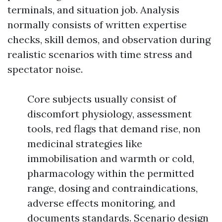
terminals, and situation job. Analysis
normally consists of written expertise
checks, skill demos, and observation during
realistic scenarios with time stress and
spectator noise.
Core subjects usually consist of
discomfort physiology, assessment
tools, red flags that demand rise, non
medicinal strategies like
immobilisation and warmth or cold,
pharmacology within the permitted
range, dosing and contraindications,
adverse effects monitoring, and
documents standards. Scenario design