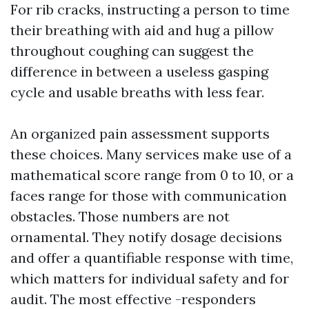
For rib cracks, instructing a person to time
their breathing with aid and hug a pillow
throughout coughing can suggest the
difference in between a useless gasping
cycle and usable breaths with less fear.
An organized pain assessment supports
these choices. Many services make use of a
mathematical score range from 0 to 10, or a
faces range for those with communication
obstacles. Those numbers are not
ornamental. They notify dosage decisions
and offer a quantifiable response with time,
which matters for individual safety and for
audit. The most effective -responders