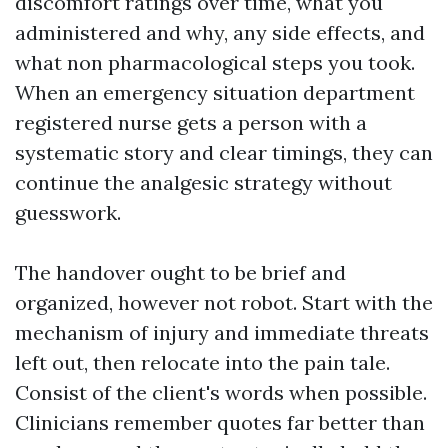
discomfort ratings over time, what you
administered and why, any side effects, and
what non pharmacological steps you took.
When an emergency situation department
registered nurse gets a person with a
systematic story and clear timings, they can
continue the analgesic strategy without
guesswork.
The handover ought to be brief and
organized, however not robot. Start with the
mechanism of injury and immediate threats
left out, then relocate into the pain tale.
Consist of the client's words when possible.
Clinicians remember quotes far better than