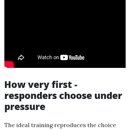
How very first -
responders choose under
pressure
The ideal training reproduces the choice