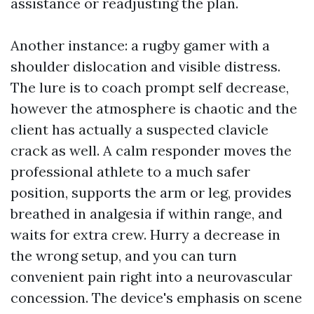
assistance or readjusting the plan.
Another instance: a rugby gamer with a
shoulder dislocation and visible distress.
The lure is to coach prompt self decrease,
however the atmosphere is chaotic and the
client has actually a suspected clavicle
crack as well. A calm responder moves the
professional athlete to a much safer
position, supports the arm or leg, provides
breathed in analgesia if within range, and
waits for extra crew. Hurry a decrease in
the wrong setup, and you can turn
convenient pain right into a neurovascular
concession. The device's emphasis on scene