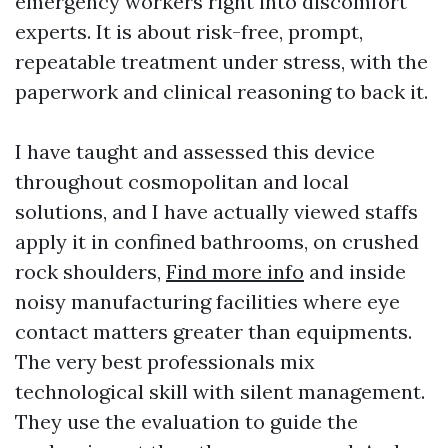
emergency workers right into discomfort
experts. It is about risk-free, prompt,
repeatable treatment under stress, with the
paperwork and clinical reasoning to back it.
I have taught and assessed this device
throughout cosmopolitan and local
solutions, and I have actually viewed staffs
apply it in confined bathrooms, on crushed
rock shoulders,
Find more info
and inside
noisy manufacturing facilities where eye
contact matters greater than equipments.
The very best professionals mix
technological skill with silent management.
They use the evaluation to guide the