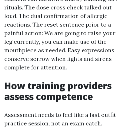
rituals. The dose cross check talked out
loud. The dual confirmation of allergic
reactions. The reset sentence prior to a
painful action: We are going to raise your
leg currently, you can make use of the
mouthpiece as needed. Easy expressions
conserve sorrow when lights and sirens
complete for attention.
How training providers
assess competence
Assessment needs to feel like a last outfit
practice session, not an exam catch.