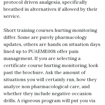
protocol driven analgesia, specifically
breathed in alternatives if allowed by their
service.
Short training courses hurting monitoring
differ. Some are purely pharmacology
updates, others are hands on situation days
lined up to PUAEME008 offer pain
management. If you are selecting a
certificate course hurting monitoring, look
past the brochure. Ask the amount of
situations you will certainly run, how they
analyze non pharmacological care, and
whether they include negative occasion
drills. A rigorous program will put you via