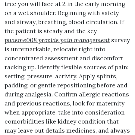
tree you will face at 2 in the early morning
on a wet shoulder. Beginning with safety
and airway, breathing, blood circulation. If
the patient is steady and the key
puaeme008 provide pain management
survey
is unremarkable, relocate right into
concentrated assessment and discomfort
racking up. Identify flexible sources of pain:
setting, pressure, activity. Apply splints,
padding, or gentle repositioning before and
during analgesia. Confirm allergic reactions
and previous reactions, look for maternity
when appropriate, take into consideration
comorbidities like kidney condition that
may leave out details medicines, and always