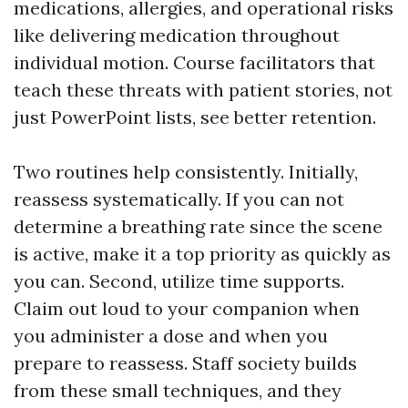
medications, allergies, and operational risks
like delivering medication throughout
individual motion. Course facilitators that
teach these threats with patient stories, not
just PowerPoint lists, see better retention.
Two routines help consistently. Initially,
reassess systematically. If you can not
determine a breathing rate since the scene
is active, make it a top priority as quickly as
you can. Second, utilize time supports.
Claim out loud to your companion when
you administer a dose and when you
prepare to reassess. Staff society builds
from these small techniques, and they