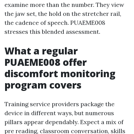
examine more than the number. They view
the jaw set, the hold on the stretcher rail,
the cadence of speech. PUAEME008
stresses this blended assessment.
What a regular
PUAEME008 offer
discomfort monitoring
program covers
Training service providers package the
device in different ways, but numerous
pillars appear dependably. Expect a mix of
pre reading, classroom conversation, skills