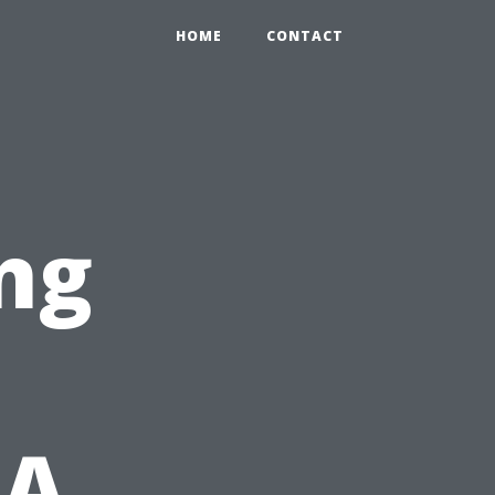
HOME
CONTACT
ng
 A