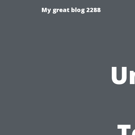
My great blog 2288
U
T