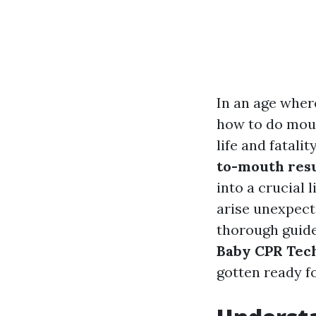
In an age wher
how to do mout
life and fatali
to-mouth resu
into a crucial 
arise unexpecte
thorough guid
Baby CPR Tech
gotten ready f