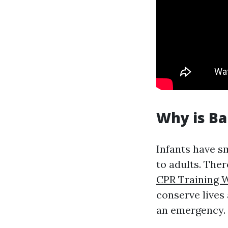
Why is Ba
Infants have s
to adults. The
CPR Training 
conserve lives
an emergency.