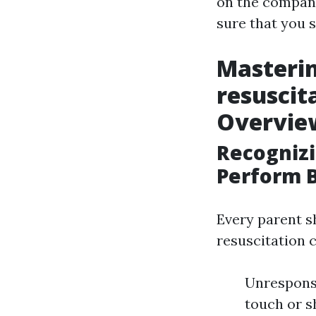
on the company
sure that you 
Masteri
resuscit
Overview
Recogniz
Perform 
Every parent s
resuscitation 
Unresponsi
touch or s