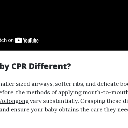
by CPR Different?
maller sized airways, softer ribs, and delicate 
refore, the methods of applying mouth-to-mouth
Wollongong
vary substantially. Grasping these d
 and ensure your baby obtains the care they ne