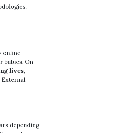
odologies.
y online
r babies. On-
ng lives
,
 External
ears depending