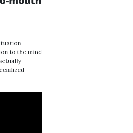
to-mouth
ituation
ion to the mind
actually
ecialized