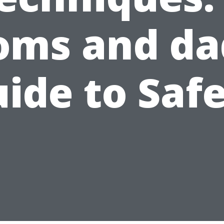
ms and da
ide to Saf