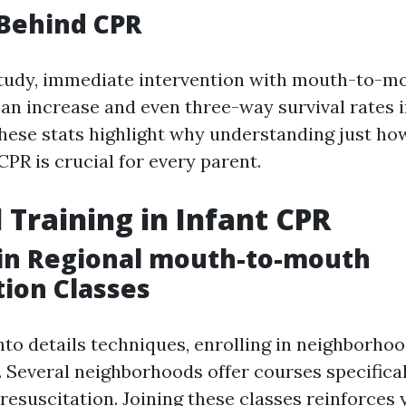
 Behind CPR
study, immediate intervention with mouth-to-m
an increase and even three-way survival rates i
These stats highlight why understanding just ho
 CPR is crucial for every parent.
l Training in Infant CPR
 in Regional mouth-to-mouth
tion Classes
into details techniques, enrolling in neighborh
. Several neighborhoods offer courses specifical
resuscitation. Joining these classes reinforces 