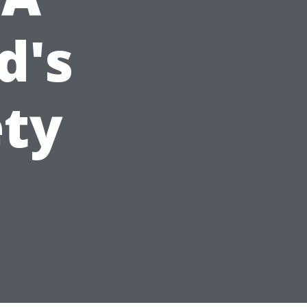
d's
ety