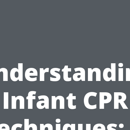
nderstandi
Infant CPR
echniques: