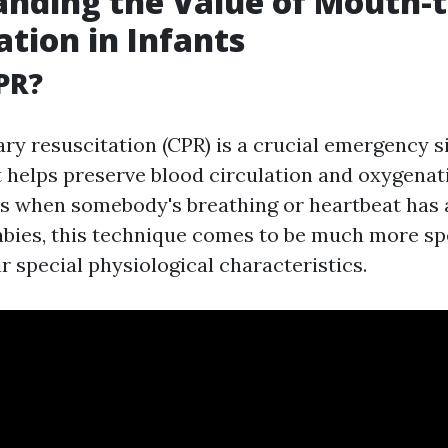
anding the Value of Mouth-
ation in Infants
PR?
y resuscitation (CPR) is a crucial emergency s
 helps preserve blood circulation and oxygenat
ns when somebody's breathing or heartbeat has 
abies, this technique comes to be much more sp
r special physiological characteristics.