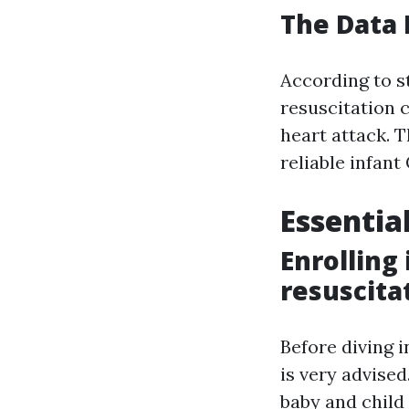
The Data
According to 
resuscitation c
heart attack. 
reliable infant
Essentia
Enrolling
resuscita
Before diving 
is very advised
baby and child 