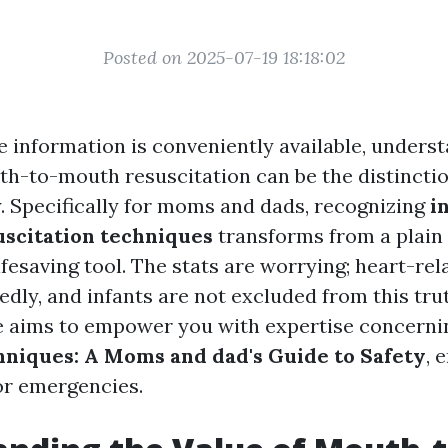
Posted on 2025-07-19 18:18:02
e information is conveniently available, underst
h-to-mouth resuscitation can be the distincti
ty. Specifically for moms and dads, recognizing
i
scitation techniques
transforms from a plain a
lifesaving tool. The stats are worrying; heart-re
dly, and infants are not excluded from this trut
e aims to empower you with expertise concern
niques: A Moms and dad's Guide to Safety
, 
or emergencies.