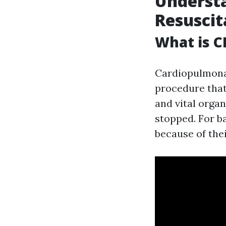
Underst
Resuscit
What is C
Cardiopulmonar
procedure that
and vital orga
stopped. For b
because of thei