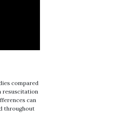
bodies compared
 resuscitation
ifferences can
ed throughout