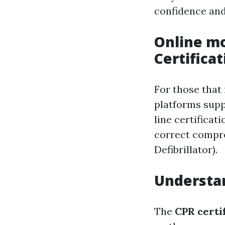
confidence and
Online mo
Certificat
For those that
platforms suppl
line certificat
correct compre
Defibrillator).
Understan
The
CPR certif