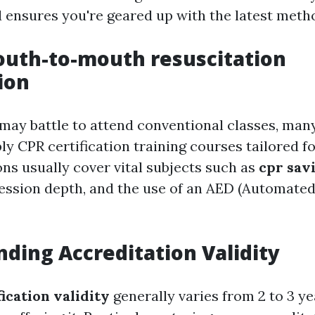
 ensures you're geared up with the latest meth
uth-to-mouth resuscitation
ion
 may battle to attend conventional classes, man
y CPR certification training courses tailored fo
ions usually cover vital subjects such as
cpr savi
ssion depth, and the use of an AED (Automated
ding Accreditation Validity
ication validity
generally varies from 2 to 3 y