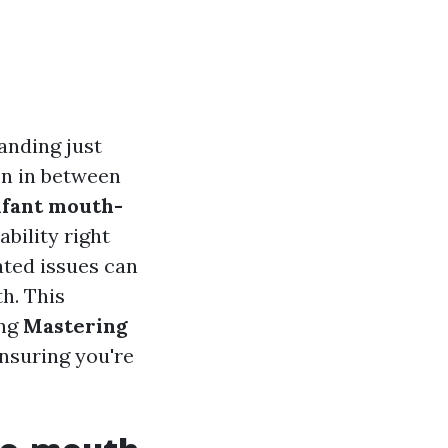
anding just
on in between
nfant mouth-
bility right
lated issues can
h. This
ing
Mastering
ensuring you're