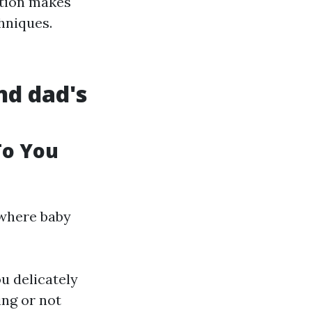
ation makes
hniques.
nd dad's
To You
 where baby
u delicately
ing or not