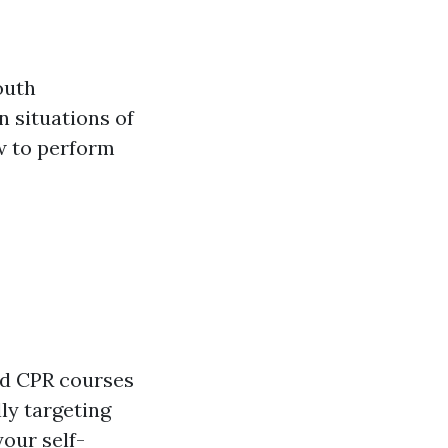
outh
n situations of
w to perform
ood CPR courses
ly targeting
your self-