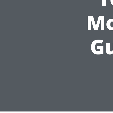
Mo
Gu