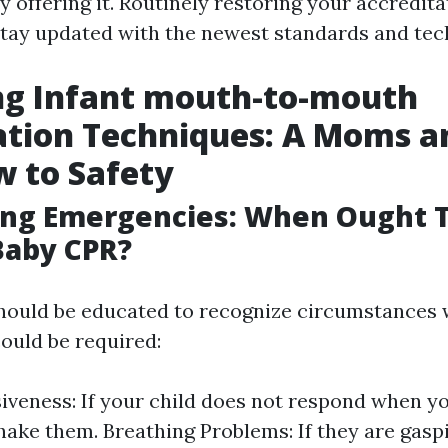
 offering it. Routinely restoring your accredit
stay updated with the newest standards and tec
ng Infant mouth-to-mouth
ation Techniques: A Moms a
 to Safety
ing Emergencies: When Ought 
Baby CPR?
hould be educated to recognize circumstances
could be required:
veness: If your child does not respond when yo
hake them. Breathing Problems: If they are gasp